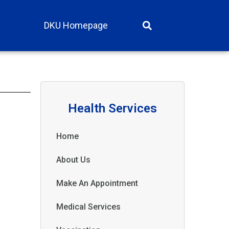
DKU Homepage
Health Services
Home
About Us
Make An Appointment
Medical Services