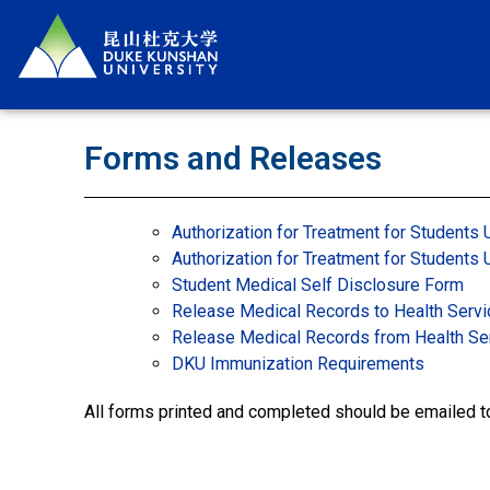
Forms and Releases
Authorization for Treatment for Students 
Authorization for Treatment for Students
Student Medical Self Disclosure Form
Release Medical Records to Health Serv
Release Medical Records from Health Se
DKU Immunization Requirements
All forms printed and completed should be emailed 