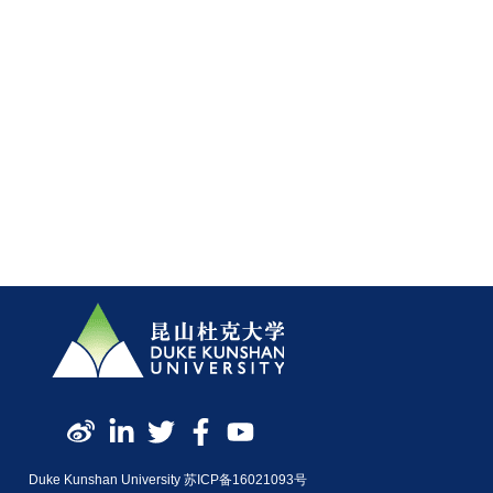
Duke Kunshan University 苏ICP备16021093号