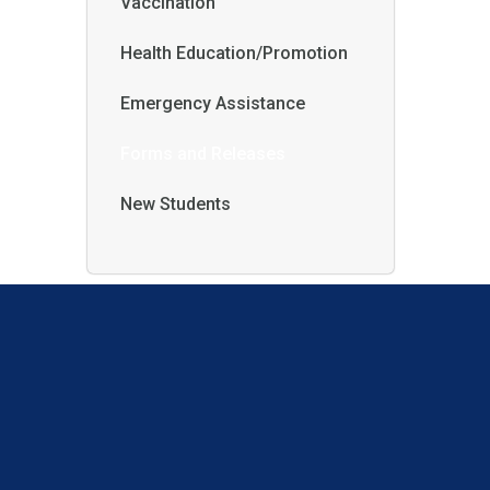
Vaccination
Health Education/Promotion
Emergency Assistance
Forms and Releases
New Students