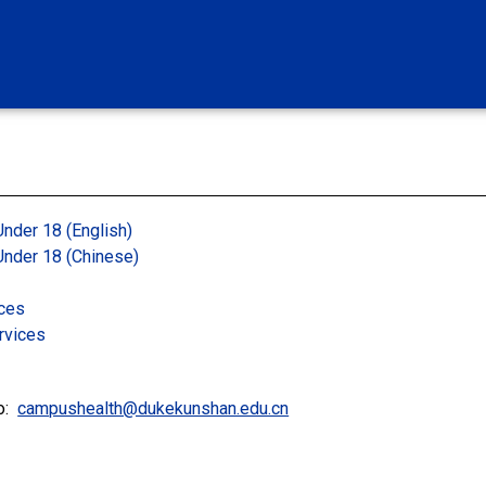
Under 18 (English)
 Under 18 (Chinese)
ices
rvices
to:
campushealth@dukekunshan.edu.cn